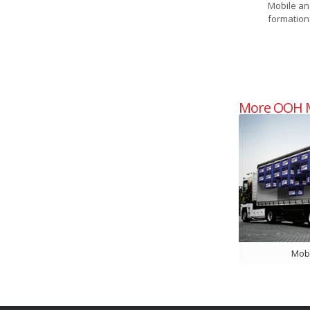
Mobile an
formations
More OOH M
Mobi