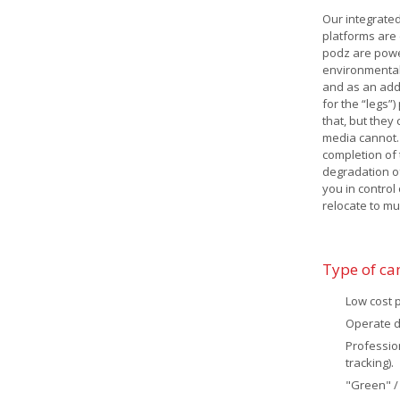
Our integrated
platforms are 
podz are powe
environmentall
and as an add
for the “legs”
that, but they
media cannot.
completion of 
degradation o
you in control
relocate to mul
Type of c
Low cost 
Operate da
Professio
tracking).
"Green" /