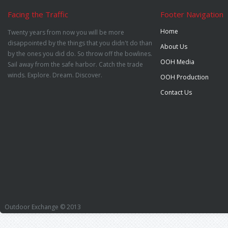
Facing the Traffic
Footer Navigation
Home
Twenty years from now you will be more
disappointed by the things that you didn't do than
About Us
by the ones you did do. So throw off the bowlines.
OOH Media
Sail away from the safe harbor. Catch the trade
winds. Explore. Dream. Discover.
OOH Production
Contact Us
Outdoor Exchange © 2013