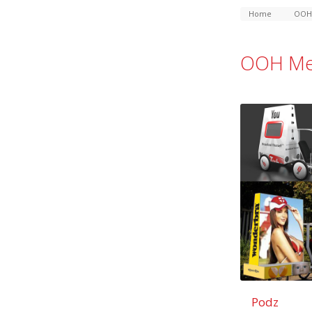
Home
OOH
OOH Me
Podz