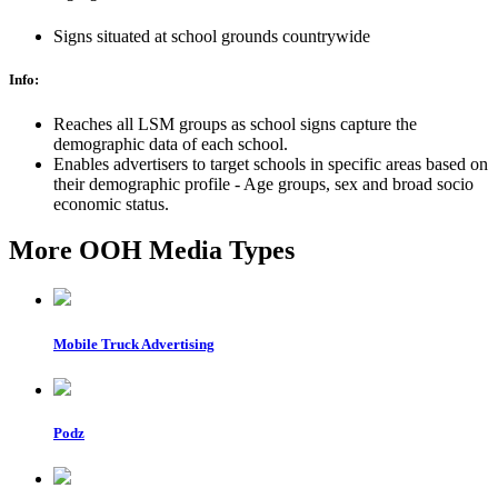
Signs situated at school grounds countrywide
Info:
Reaches all LSM groups as school signs capture the
demographic data of each school.
Enables advertisers to target schools in specific areas based on
their demographic profile - Age groups, sex and broad socio
economic status.
More OOH Media Types
Mobile Truck Advertising
Podz