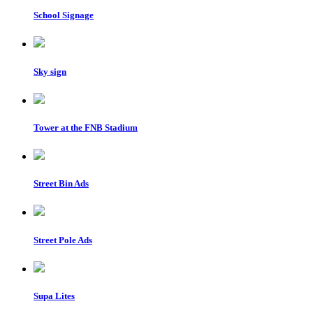
School Signage
Sky sign
Tower at the FNB Stadium
Street Bin Ads
Street Pole Ads
Supa Lites