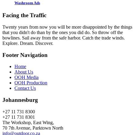
Washroom Ads
Facing the Traffic
Twenty years from now you will be more disappointed by the things
that you didn't do than by the ones you did do. So throw off the
bowlines. Sail away from the safe harbor. Catch the trade winds.
Explore. Dream. Discover.
Footer Navigation
Home
About Us
OOH Media
OOH Production
Contact Us
Johannesburg
+27 11 731 8300
+27 11 731 8301
The Workshop, East Wing,
70 7th Avenue, Parktown North
info@outdoor.co.za