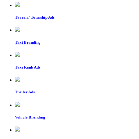
Tavern / Township Ads
Taxi Branding
Taxi Rank Ads
Trailer Ads
Vehicle Branding