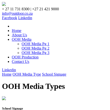
+ 27 11 731 8300 | +27 21 421 9000
info@outdoor.co.za
Facebook
Linkedin
Home
About Us
OOH Media
OOH Media Pg 1
OOH Media Pg 2
OOH Media Pg 3
OOH Production
Contact Us
Linkedin
Home
OOH Media Type
School Signage
OOH Media Types
School Signage