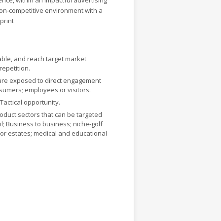
ence, within an impactful advertising
non-competitive environment with a
print
le, and reach target market
repetition.
are exposed to direct engagement
sumers; employees or visitors.
 Tactical opportunity.
roduct sectors that can be targeted
il; Business to business; niche-golf
or estates; medical and educational