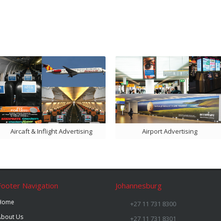
Aircaft & Inflight Advertising
Airport Advertising
Footer Navigation
Johannesburg
Home
+27 11 731 8300
About Us
+27 11 731 8301