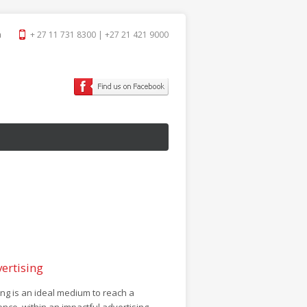
a
+ 27 11 731 8300 | +27 21 421 9000
ertising
g is an ideal medium to reach a