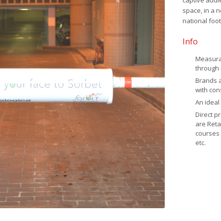
captive audi
space, in a 
national foot
Info
Measurab
through 
Brands 
with con
An ideal
Direct p
are Reta
courses 
etc.