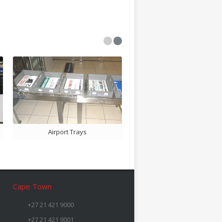
Airport Trays
Bill Folder Ads
Cape Town
+27 21 421 9000
+27 21 421 9001