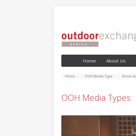
Home
About Us
Home
OOH Media Type
Boom Ad
OOH Media Types