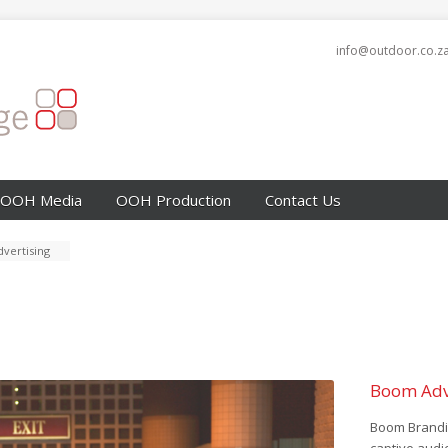
info@outdoor.co.z
OOH Media
OOH Production
Contact Us
vertising
Boom Adv
Boom Brandin