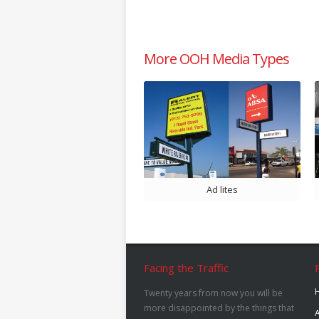
More OOH Media Types
Ad lites
Facing the Traffic
Twenty years from now you will be
more disappointed by the things that