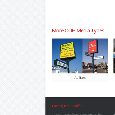
More OOH Media Types
Ad lites
Facing the Traffic
Twenty years from now you will be