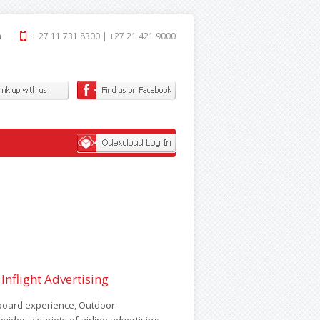
a
+ 27 11 731 8300 | +27 21 421 9000
 Inflight Advertising
board experience, Outdoor