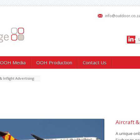
info@outdoor.co.z
OOH Media
OOH Production
Contact Us
& Inflight Advertising
Aircraft &
A unique on