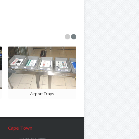
Bill Folder Ads
Airport Trays
Cape Town