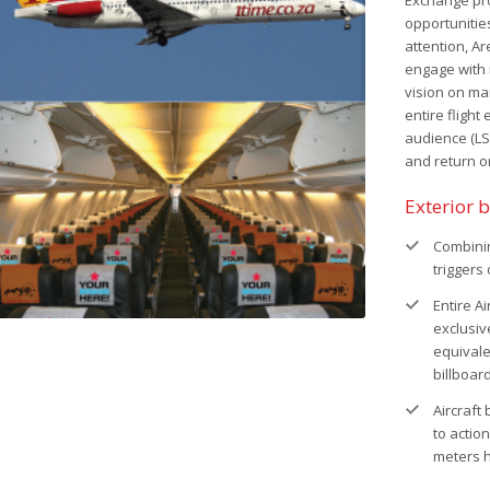
Exchange prov
opportunitie
attention, Ar
engage with 
vision on ma
entire flight
audience (L
and return o
Exterior 
Combinin
triggers
Entire A
exclusiv
equivale
billboard
Aircraft
to action
meters 