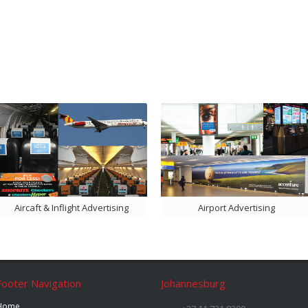
Aircaft & Inflight Advertising
Airport Advertising
Footer Navigation
Johannesburg
Home