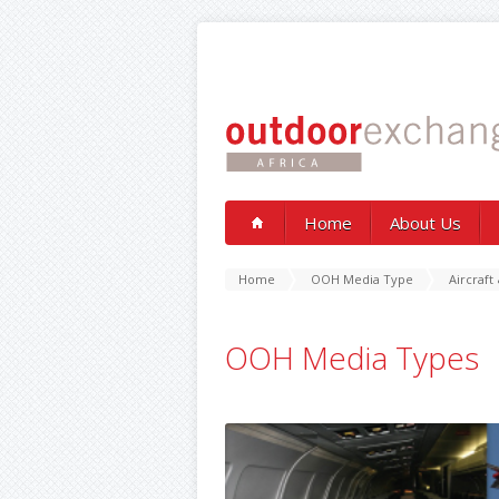
Home
About Us
Home
OOH Media Type
Aircraft 
OOH Media Types