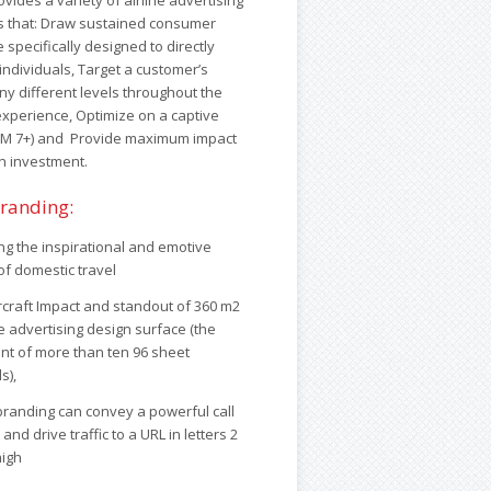
ides a variety of airline advertising
s that: Draw sustained consumer
e specifically designed to directly
individuals, Target a customer’s
ny different levels throughout the
 experience, Optimize on a captive
SM 7+) and Provide maximum impact
n investment.
branding:
g the inspirational and emotive
 of domestic travel
ircraft Impact and standout of 360 m2
e advertising design surface (the
nt of more than ten 96 sheet
s),
 branding can convey a powerful call
 and drive traffic to a URL in letters 2
high